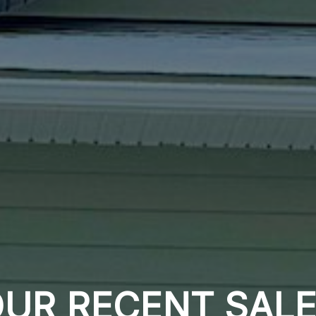
UR RECENT SAL