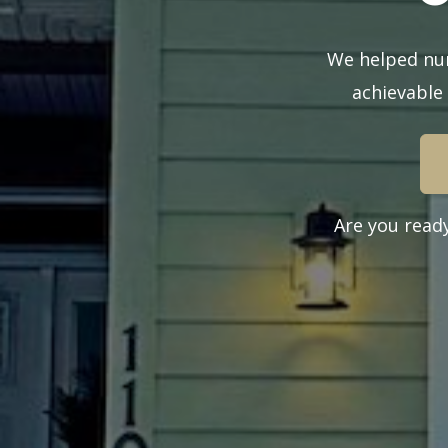
We helped num
achievable
Are you read