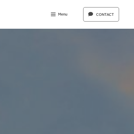
Menu
CONTACT