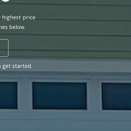
 highest price
omes below.
 get started.