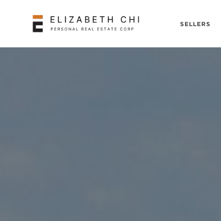
SELLERS