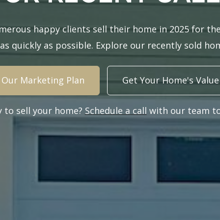
erous happy clients sell their home in 2025 for the
 as quickly as possible. Explore our recently sold h
Our Marketing Plan
Get Your Home's Value
y to sell your home?
Schedule a call
with our team to