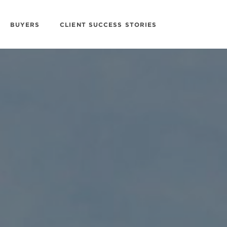
BUYERS
CLIENT SUCCESS STORIES