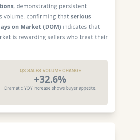
tions
, demonstrating persistent
les volume, confirming that
serious
ays on Market (DOM)
indicates that
ket is rewarding sellers who treat their
Q3 SALES VOLUME CHANGE
+32.6%
Dramatic YOY increase shows buyer appetite.