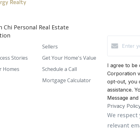
h Chi Personal Real Estate
tion
Sellers
ccess Stories
Get Your Home's Value
I agree to be
or Homes
Schedule a Call
Corporation vi
Mortgage Calculator
opt-out, you 
assistance. Yo
Message and 
Privacy Polic
We respect 
relevant ema