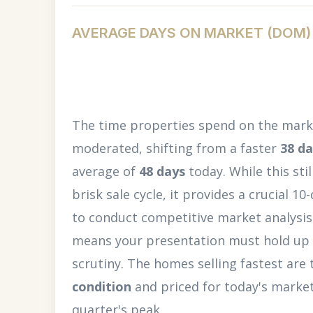
AVERAGE DAYS ON MARKET (DOM)
The time properties spend on the marke
moderated, shifting from a faster
38 d
average of
48 days
today. While this sti
brisk sale cycle, it provides a crucial 1
to conduct competitive market analysis. 
means your presentation must hold up
scrutiny. The homes selling fastest are
condition
and priced for today's market 
quarter's peak.