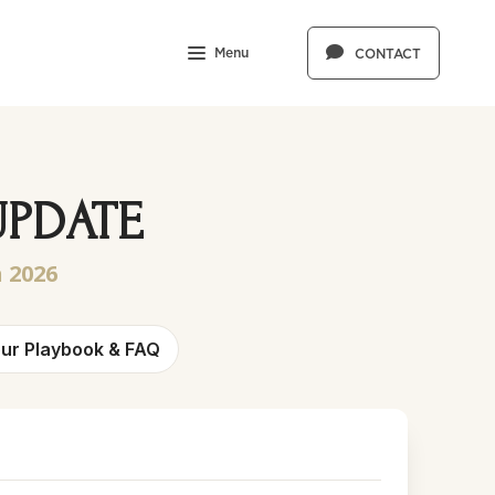
Menu
CONTACT
UPDATE
 2026
ur Playbook & FAQ