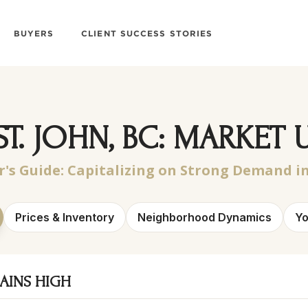
BUYERS
CLIENT SUCCESS STORIES
ST. JOHN, BC: MARKET 
r's Guide:
Capitalizing on Strong Demand in
Prices & Inventory
Neighborhood Dynamics
Yo
AINS HIGH