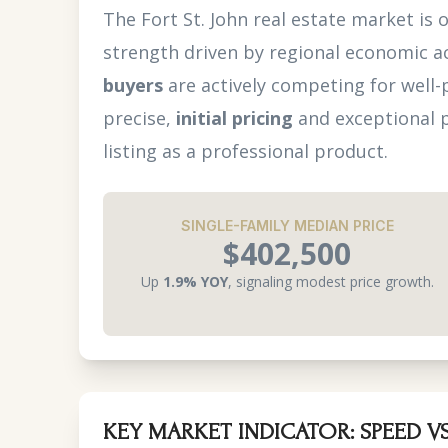
The Fort St. John real estate market is 
strength driven by regional economic ac
buyers
are actively competing for well-
precise,
initial pricing
and exceptional p
listing as a professional product.
SINGLE-FAMILY MEDIAN PRICE
$402,500
Up
1.9% YOY
, signaling modest price growth.
KEY MARKET INDICATOR: SPEED VS