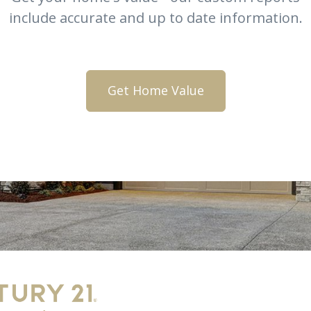
include accurate and up to date information.
Get Home Value