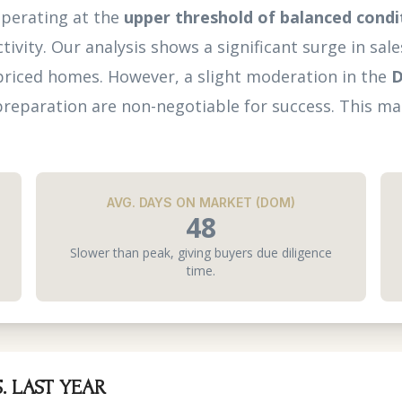
operating at the
upper threshold of balanced condi
tivity. Our analysis shows a significant surge in sa
priced homes. However, a slight moderation in the
D
reparation are non-negotiable for success. This mar
AVG. DAYS ON MARKET (DOM)
48
Slower than peak, giving buyers due diligence
time.
. LAST YEAR