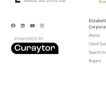
Elizabet
Corpora
About
Client Su
Search f
Buyers