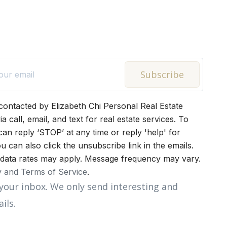
Subscribe
 contacted by Elizabeth Chi Personal Real Estate
a call, email, and text for real estate services. To
can reply ‘STOP’ at any time or reply 'help' for
u can also click the unsubscribe link in the emails.
data rates may apply. Message frequency may vary.
y and Terms of Service
.
your inbox. We only send interesting and
ils.