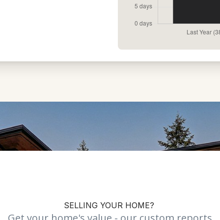
SELLING YOUR HOME?
Get your home's value - our custom reports