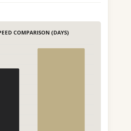
PEED COMPARISON (DAYS)