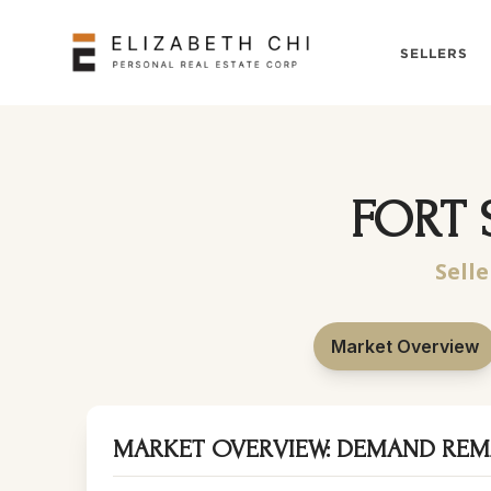
SELLERS
FORT 
Selle
Market Overview
MARKET OVERVIEW: DEMAND REM