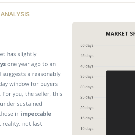
 ANALYSIS
MARKET S
t has slightly
ays
one year ago to an
ll suggests a reasonably
0-day window for buyers
For you, the seller, this
 under sustained
 those in
impeccable
reality, not last