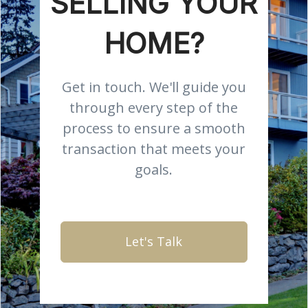
SELLING YOUR
HOME?
Get in touch. We'll guide you
through every step of the
process to ensure a smooth
transaction that meets your
goals.
Let's Talk