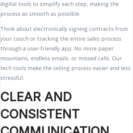
digital tools to simplify each step, making the
process as smooth as possible.
Think about electronically signing contracts from
your couch or tracking the entire sales process
through a user-friendly app. No more paper
mountains, endless emails, or missed calls. Our
tech tools make the selling process easier and less
stressful.
CLEAR AND
CONSISTENT
COMMUNICATION