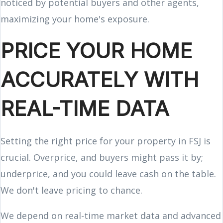
noticed by potential buyers and other agents,
maximizing your home's exposure.
PRICE YOUR HOME
ACCURATELY WITH
REAL-TIME DATA
Setting the right price for your property in FSJ is
crucial. Overprice, and buyers might pass it by;
underprice, and you could leave cash on the table.
We don't leave pricing to chance.
We depend on real-time market data and advanced