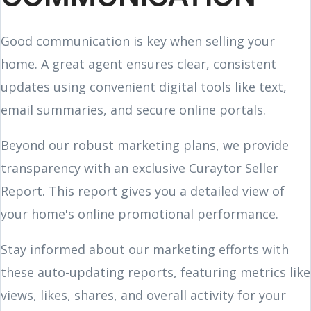
Good communication is key when selling your
home. A great agent ensures clear, consistent
updates using convenient digital tools like text,
email summaries, and secure online portals.
Beyond our robust marketing plans, we provide
transparency with an exclusive Curaytor Seller
Report. This report gives you a detailed view of
your home's online promotional performance.
Stay informed about our marketing efforts with
these auto-updating reports, featuring metrics like
views, likes, shares, and overall activity for your