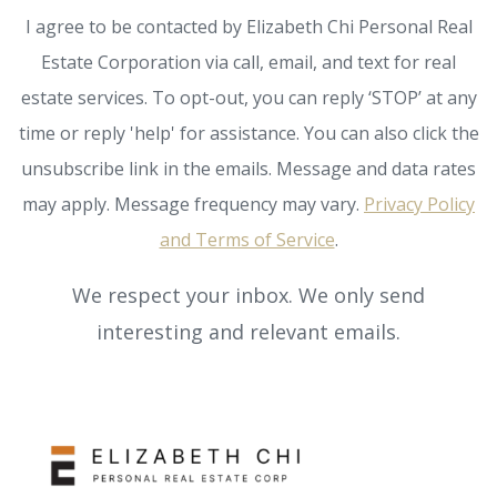
I agree to be contacted by Elizabeth Chi Personal Real
Estate Corporation via call, email, and text for real
estate services. To opt-out, you can reply ‘STOP’ at any
time or reply 'help' for assistance. You can also click the
unsubscribe link in the emails. Message and data rates
may apply. Message frequency may vary.
Privacy Policy
and Terms of Service
.
We respect your inbox. We only send
interesting and relevant emails.