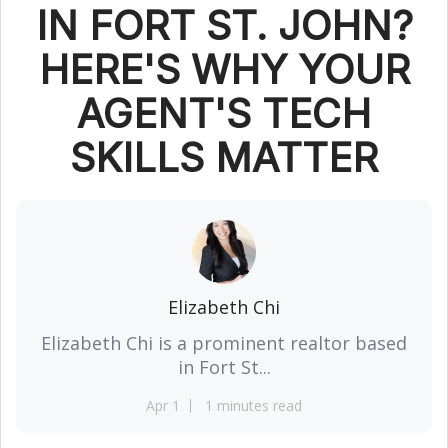
IN FORT ST. JOHN?
HERE'S WHY YOUR
AGENT'S TECH
SKILLS MATTER
Elizabeth Chi
Elizabeth Chi is a prominent realtor based
in Fort St...
Apr 1
1 minutes read