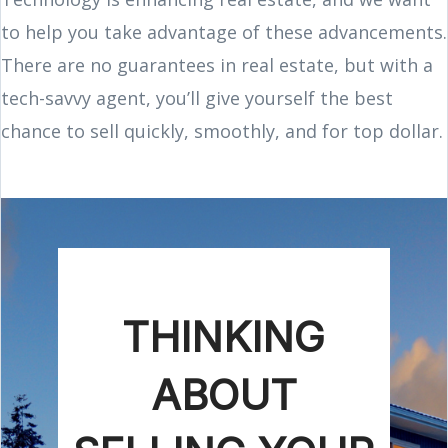
to help you take advantage of these advancements.
There are no guarantees in real estate, but with a
tech-savvy agent, you’ll give yourself the best
chance to sell quickly, smoothly, and for top dollar.
THINKING
ABOUT