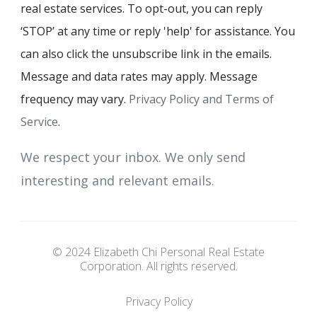
real estate services. To opt-out, you can reply
‘STOP’ at any time or reply 'help' for assistance. You
can also click the unsubscribe link in the emails.
Message and data rates may apply. Message
frequency may vary.
Privacy Policy and Terms of
Service
.
We respect your inbox. We only send
interesting and relevant emails.
© 2024 Elizabeth Chi Personal Real Estate
Corporation. All rights reserved.
Privacy Policy