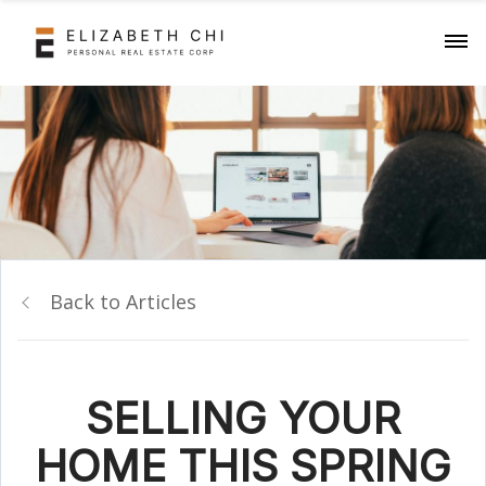
Back to Articles
SELLING YOUR
HOME THIS SPRING