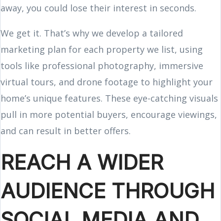
away, you could lose their interest in seconds.
We get it. That’s why we develop a tailored
marketing plan for each property we list, using
tools like professional photography, immersive
virtual tours, and drone footage to highlight your
home’s unique features. These eye-catching visuals
pull in more potential buyers, encourage viewings,
and can result in better offers.
REACH A WIDER
AUDIENCE THROUGH
SOCIAL MEDIA AND