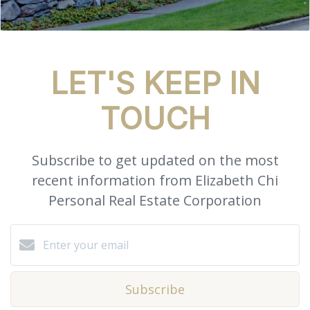
LET'S KEEP IN
TOUCH
Subscribe to get updated on the most
recent information from Elizabeth Chi
Personal Real Estate Corporation
Subscribe