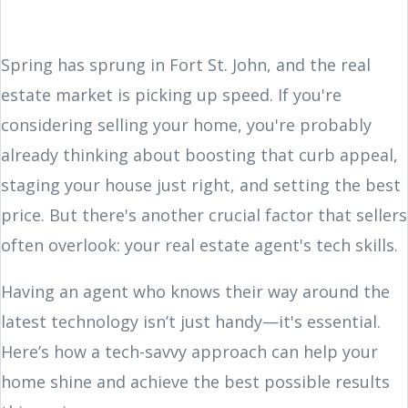
Spring has sprung in Fort St. John, and the real
estate market is picking up speed. If you're
considering selling your home, you're probably
already thinking about boosting that curb appeal,
staging your house just right, and setting the best
price. But there's another crucial factor that sellers
often overlook: your real estate agent's tech skills.
Having an agent who knows their way around the
latest technology isn’t just handy—it's essential.
Here’s how a tech-savvy approach can help your
home shine and achieve the best possible results