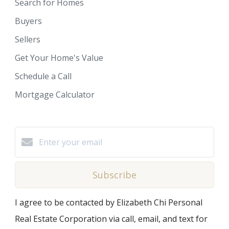
Search for Homes
Buyers
Sellers
Get Your Home's Value
Schedule a Call
Mortgage Calculator
Subscribe
I agree to be contacted by Elizabeth Chi Personal
Real Estate Corporation via call, email, and text for