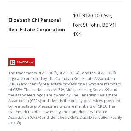
101-9120 100 Ave,
Elizabeth Chi Personal
Fort St. John, BC V1J
Real Estate Corporation
1X4
The trademarks REALTOR®, REALTORS®, and the REALTOR®
logo are controlled by The Canadian Real Estate Association
(CREA) and identify real estate professionals who are members
of CREA. The trademarks MLS®, Multiple Listing Service® and
the associated logos are owned by The Canadian Real Estate
Association (CREA) and identify the quality of services provided
by real estate professionals who are members of CREA. The
trademark DDF® is owned by The Canadian Real Estate
Association (CREA) and identifies CREA’s Data Distribution Facility
(DDF®)