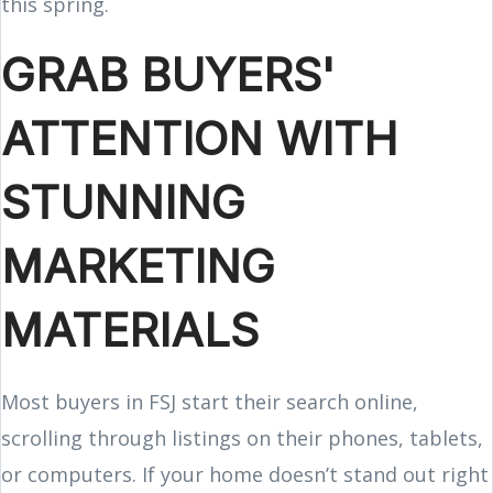
this spring.
GRAB BUYERS'
ATTENTION WITH
STUNNING
MARKETING
MATERIALS
Most buyers in FSJ start their search online,
scrolling through listings on their phones, tablets,
or computers. If your home doesn’t stand out right