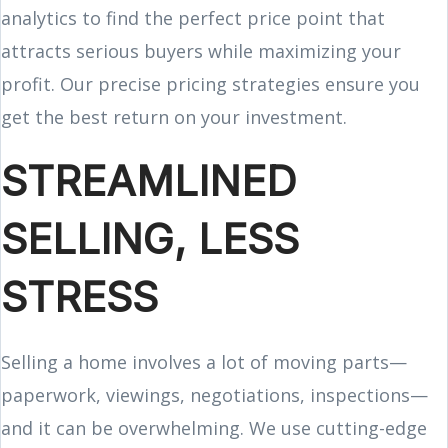
analytics to find the perfect price point that
attracts serious buyers while maximizing your
profit. Our precise pricing strategies ensure you
get the best return on your investment.
STREAMLINED
SELLING, LESS
STRESS
Selling a home involves a lot of moving parts—
paperwork, viewings, negotiations, inspections—
and it can be overwhelming. We use cutting-edge