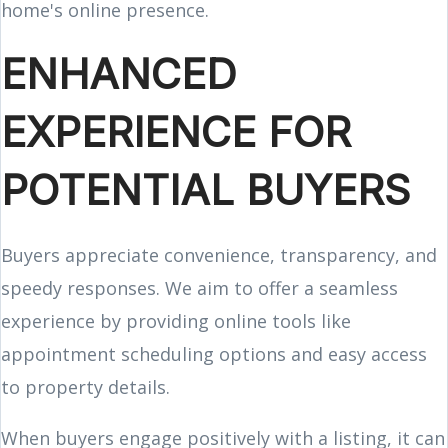
home's online presence.
ENHANCED
EXPERIENCE FOR
POTENTIAL BUYERS
Buyers appreciate convenience, transparency, and
speedy responses. We aim to offer a seamless
experience by providing online tools like
appointment scheduling options and easy access
to property details.
When buyers engage positively with a listing, it can