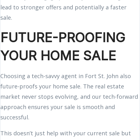
lead to stronger offers and potentially a faster
sale.
FUTURE-PROOFING
YOUR HOME SALE
Choosing a tech-savvy agent in Fort St. John also
future-proofs your home sale. The real estate
market never stops evolving, and our tech-forward
approach ensures your sale is smooth and
successful.
This doesn’t just help with your current sale but