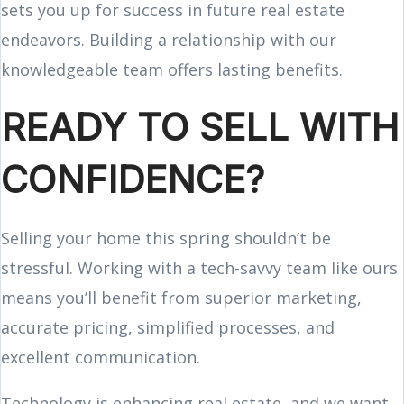
sets you up for success in future real estate
endeavors. Building a relationship with our
knowledgeable team offers lasting benefits.
READY TO SELL WITH
CONFIDENCE?
Selling your home this spring shouldn’t be
stressful. Working with a tech-savvy team like ours
means you’ll benefit from superior marketing,
accurate pricing, simplified processes, and
excellent communication.
Technology is enhancing real estate, and we want