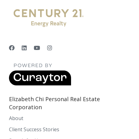
Elizabeth Chi Personal Real Estate
Corporation
About
Client Success Stories