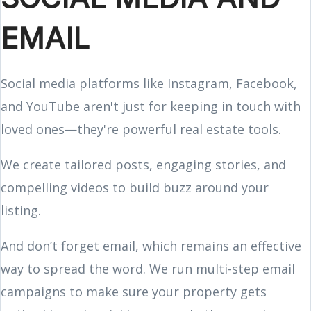
EMAIL
Social media platforms like Instagram, Facebook,
and YouTube aren't just for keeping in touch with
loved ones—they're powerful real estate tools.
We create tailored posts, engaging stories, and
compelling videos to build buzz around your
listing.
And don’t forget email, which remains an effective
way to spread the word. We run multi-step email
campaigns to make sure your property gets