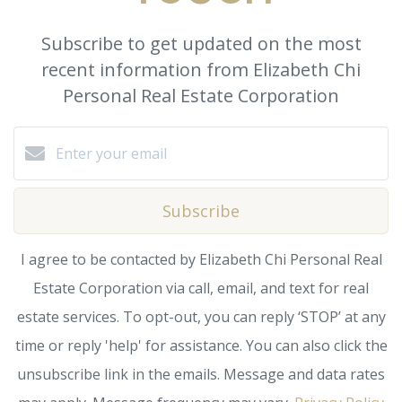
Subscribe to get updated on the most
recent information from Elizabeth Chi
Personal Real Estate Corporation
Subscribe
I agree to be contacted by Elizabeth Chi Personal Real
Estate Corporation via call, email, and text for real
estate services. To opt-out, you can reply ‘STOP’ at any
time or reply 'help' for assistance. You can also click the
unsubscribe link in the emails. Message and data rates