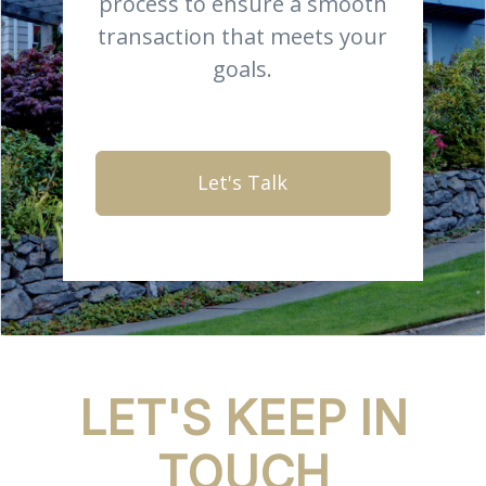
process to ensure a smooth
transaction that meets your
goals.
Let's Talk
LET'S KEEP IN
TOUCH