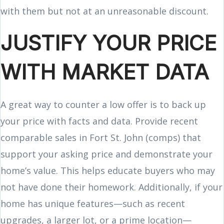
with them but not at an unreasonable discount.
JUSTIFY YOUR PRICE
WITH MARKET DATA
A great way to counter a low offer is to back up
your price with facts and data. Provide recent
comparable sales in Fort St. John (comps) that
support your asking price and demonstrate your
home’s value. This helps educate buyers who may
not have done their homework. Additionally, if your
home has unique features—such as recent
upgrades, a larger lot, or a prime location—