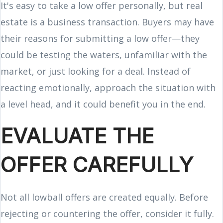
It's easy to take a low offer personally, but real
estate is a business transaction. Buyers may have
their reasons for submitting a low offer—they
could be testing the waters, unfamiliar with the
market, or just looking for a deal. Instead of
reacting emotionally, approach the situation with
a level head, and it could benefit you in the end.
EVALUATE THE
OFFER CAREFULLY
Not all lowball offers are created equally. Before
rejecting or countering the offer, consider it fully.