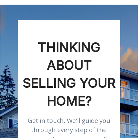
THINKING
ABOUT
SELLING YOUR
HOME?
Get in touch. We'll guide you
through every step of the