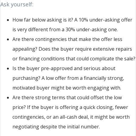
Ask yourself:
How far below asking is it? A 10% under-asking offer
is very different from a 30% under-asking one.
Are there contingencies that make the offer less
appealing? Does the buyer require extensive repairs
or financing conditions that could complicate the sale?
Is the buyer pre-approved and serious about
purchasing? A low offer from a financially strong,
motivated buyer might be worth engaging with.
Are there strong terms that could offset the low
price? If the buyer is offering a quick closing, fewer
contingencies, or an all-cash deal, it might be worth
negotiating despite the initial number.