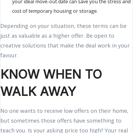
your ideal move-out date can save you the stress and
cost of temporary housing or storage.
Depending on your situation, these terms can be
just as valuable as a higher offer. Be open to
creative solutions that make the deal work in your
favour.
KNOW WHEN TO
WALK AWAY
No one wants to receive low offers on their home,
but sometimes those offers have something to
teach you. Is your asking price too high? Your real