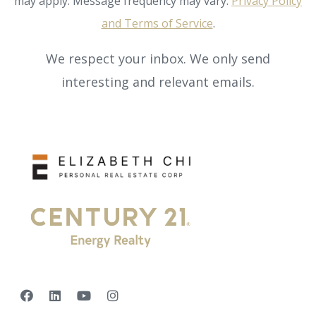
may apply. Message frequency may vary.
Privacy Policy
and Terms of Service
.
We respect your inbox. We only send
interesting and relevant emails.