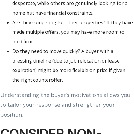
desperate, while others are genuinely looking for a
home but have financial constraints.
Are they competing for other properties? If they have
made multiple offers, you may have more room to
hold firm.
Do they need to move quickly? A buyer with a
pressing timeline (due to job relocation or lease
expiration) might be more flexible on price if given
the right counteroffer.
Understanding the buyer’s motivations allows you
to tailor your response and strengthen your
position.
CONSIDER NON-