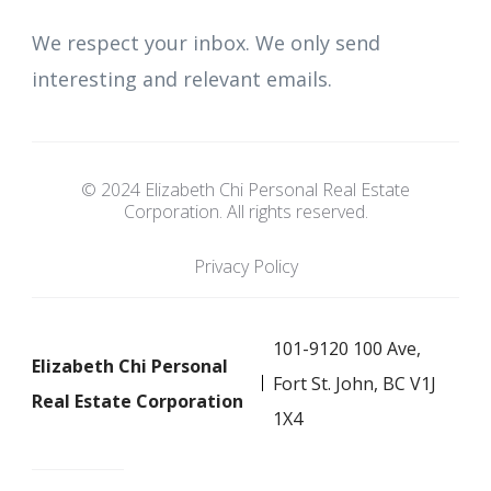
We respect your inbox. We only send
interesting and relevant emails.
© 2024 Elizabeth Chi Personal Real Estate
Corporation. All rights reserved.
Privacy Policy
101-9120 100 Ave,
Elizabeth Chi Personal
Fort St. John, BC V1J
Real Estate Corporation
1X4