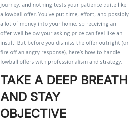
journey, and nothing tests your patience quite like
a lowball offer. You've put time, effort, and possibly
a lot of money into your home, so receiving an
offer well below your asking price can feel like an
insult. But before you dismiss the offer outright (or
fire off an angry response), here’s how to handle
lowball offers with professionalism and strategy.
TAKE A DEEP BREATH
AND STAY
OBJECTIVE