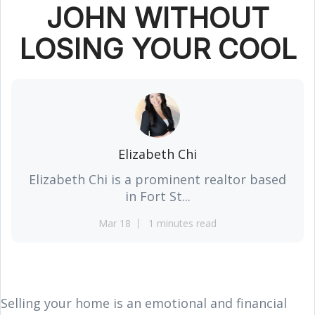
JOHN WITHOUT
LOSING YOUR COOL
Elizabeth Chi
Elizabeth Chi is a prominent realtor based
in Fort St...
Mar 18
1 minutes read
Selling your home is an emotional and financial