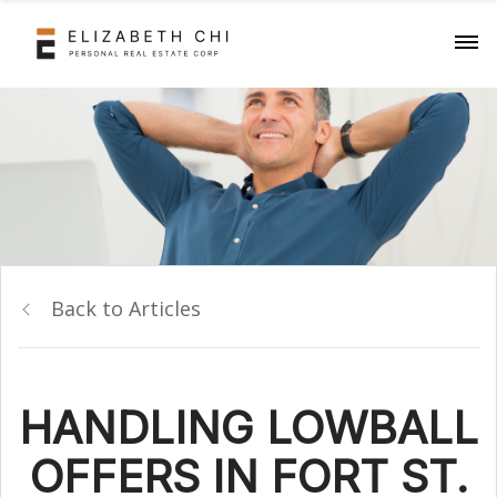
Back to Articles
HANDLING LOWBALL
OFFERS IN FORT ST.