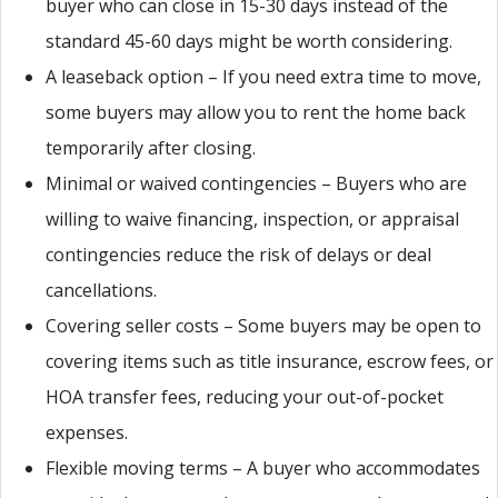
buyer who can close in 15-30 days instead of the
standard 45-60 days might be worth considering.
A leaseback option – If you need extra time to move,
some buyers may allow you to rent the home back
temporarily after closing.
Minimal or waived contingencies – Buyers who are
willing to waive financing, inspection, or appraisal
contingencies reduce the risk of delays or deal
cancellations.
Covering seller costs – Some buyers may be open to
covering items such as title insurance, escrow fees, or
HOA transfer fees, reducing your out-of-pocket
expenses.
Flexible moving terms – A buyer who accommodates