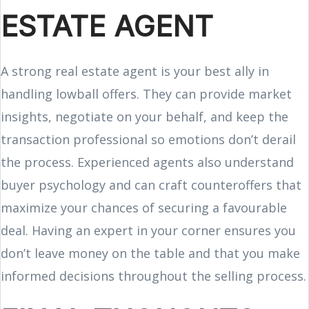
ESTATE AGENT
A strong real estate agent is your best ally in
handling lowball offers. They can provide market
insights, negotiate on your behalf, and keep the
transaction professional so emotions don’t derail
the process. Experienced agents also understand
buyer psychology and can craft counteroffers that
maximize your chances of securing a favourable
deal. Having an expert in your corner ensures you
don’t leave money on the table and that you make
informed decisions throughout the selling process.