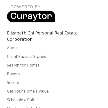
Elizabeth Chi Personal Real Estate
Corporation
About
Client Success Stories
Search for Homes
Buyers
Sellers
Get Your Home's Value
Schedule a Call