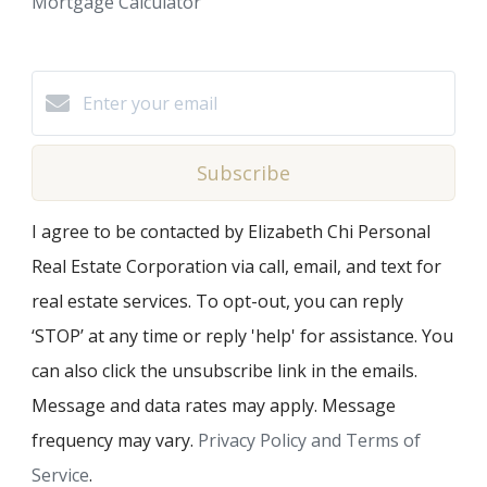
Mortgage Calculator
Subscribe
I agree to be contacted by Elizabeth Chi Personal
Real Estate Corporation via call, email, and text for
real estate services. To opt-out, you can reply
‘STOP’ at any time or reply 'help' for assistance. You
can also click the unsubscribe link in the emails.
Message and data rates may apply. Message
frequency may vary.
Privacy Policy and Terms of
Service
.