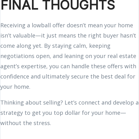
FINAL THOUGHTS
Receiving a lowball offer doesn’t mean your home
isn’t valuable—it just means the right buyer hasn’t
come along yet. By staying calm, keeping
negotiations open, and leaning on your real estate
agent’s expertise, you can handle these offers with
confidence and ultimately secure the best deal for
your home.
Thinking about selling? Let’s connect and develop a
strategy to get you top dollar for your home—
without the stress.