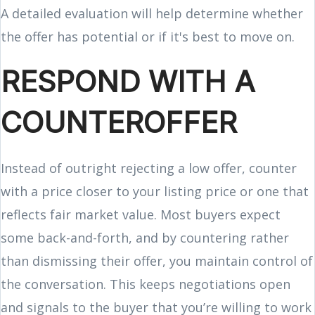
A detailed evaluation will help determine whether
the offer has potential or if it's best to move on.
RESPOND WITH A
COUNTEROFFER
Instead of outright rejecting a low offer, counter
with a price closer to your listing price or one that
reflects fair market value. Most buyers expect
some back-and-forth, and by countering rather
than dismissing their offer, you maintain control of
the conversation. This keeps negotiations open
and signals to the buyer that you’re willing to work