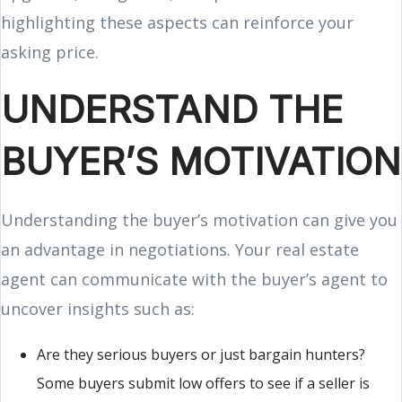
highlighting these aspects can reinforce your
asking price.
UNDERSTAND THE
BUYER’S MOTIVATION
Understanding the buyer’s motivation can give you
an advantage in negotiations. Your real estate
agent can communicate with the buyer’s agent to
uncover insights such as:
Are they serious buyers or just bargain hunters?
Some buyers submit low offers to see if a seller is