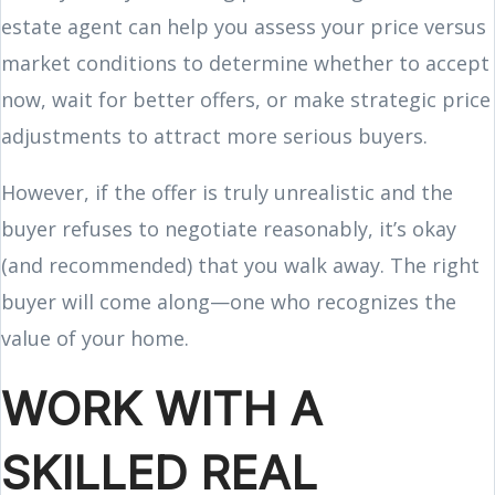
estate agent can help you assess your price versus
market conditions to determine whether to accept
now, wait for better offers, or make strategic price
adjustments to attract more serious buyers.
However, if the offer is truly unrealistic and the
buyer refuses to negotiate reasonably, it’s okay
(and recommended) that you walk away. The right
buyer will come along—one who recognizes the
value of your home.
WORK WITH A
SKILLED REAL