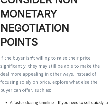
MONETARY
NEGOTIATION
POINTS
If the buyer isn't willing to raise their price
significantly, they may still be able to make the
deal more appealing in other ways. Instead of
focusing solely on price, explore what else the
buyer can offer, such as:
A faster closing timeline – If you need to sell quickly, a